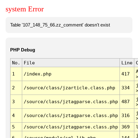
system Error
Table '107_148_75_66.zz_comment' doesn't exist
PHP Debug
No.
File
Line
1
/index.php
417
2
/source/class/jzarticle.class.php
334
3
/source/class/jztagparse.class.php
487
4
/source/class/jztagparse.class.php
316
5
/source/class/jztagparse.class.php
369
6
/source/module/sql.lib.php
144