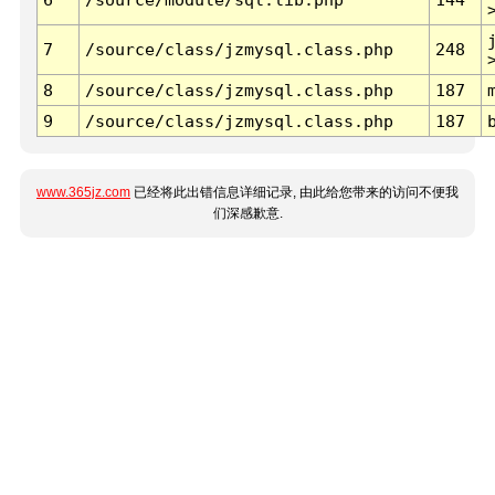
7
/source/class/jzmysql.class.php
248
8
/source/class/jzmysql.class.php
187
9
/source/class/jzmysql.class.php
187
www.365jz.com
已经将此出错信息详细记录, 由此给您带来的访问不便我
们深感歉意.