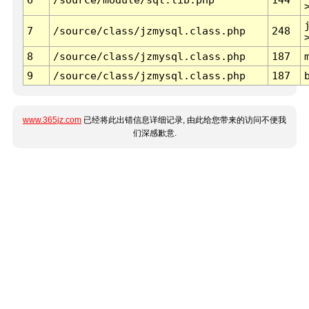
7
/source/class/jzmysql.class.php
248
8
/source/class/jzmysql.class.php
187
9
/source/class/jzmysql.class.php
187
www.365jz.com
已经将此出错信息详细记录, 由此给您带来的访问不便我
们深感歉意.