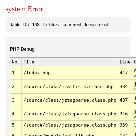
system Error
Table '107_148_75_66.zz_comment' doesn't exist
PHP Debug
No.
File
Line
1
/index.php
417
2
/source/class/jzarticle.class.php
334
3
/source/class/jztagparse.class.php
487
4
/source/class/jztagparse.class.php
316
5
/source/class/jztagparse.class.php
369
6
/source/module/sql.lib.php
144