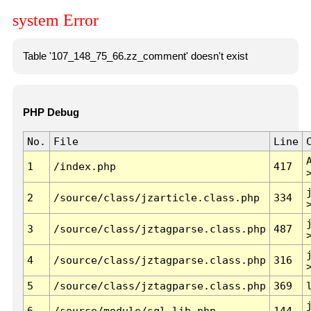
system Error
Table '107_148_75_66.zz_comment' doesn't exist
PHP Debug
No.
File
Line
1
/index.php
417
2
/source/class/jzarticle.class.php
334
3
/source/class/jztagparse.class.php
487
4
/source/class/jztagparse.class.php
316
5
/source/class/jztagparse.class.php
369
6
/source/module/sql.lib.php
144