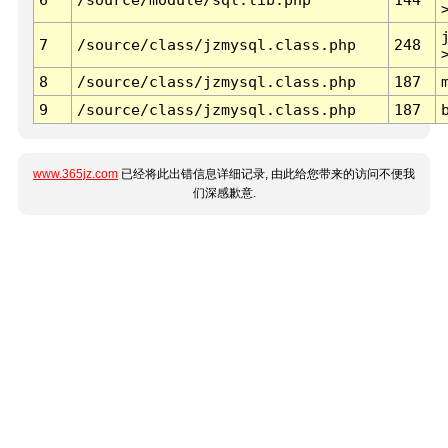
7
/source/class/jzmysql.class.php
248
8
/source/class/jzmysql.class.php
187
9
/source/class/jzmysql.class.php
187
www.365jz.com
已经将此出错信息详细记录, 由此给您带来的访问不便我
们深感歉意.